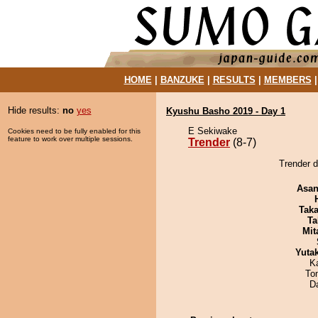
HOME
|
BANZUKE
|
RESULTS
|
MEMBERS
Hide results:
no
yes
Kyushu Basho 2019 - Day 1
E Sekiwake
Cookies need to be fully enabled for this
feature to work over multiple sessions.
Trender
(8-7)
Trender 
Asa
Tak
Ta
Mit
Yuta
K
To
D