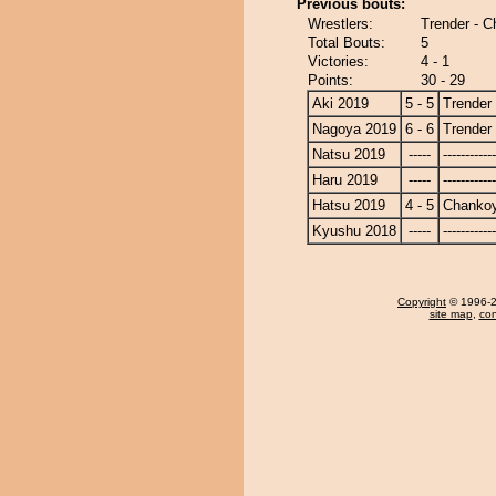
Previous bouts:
Wrestlers:
Trender - 
Total Bouts:
5
Victories:
4 - 1
Points:
30 - 29
Aki 2019
5 - 5
Trender
Nagoya 2019
6 - 6
Trender
Natsu 2019
-----
------------
Haru 2019
-----
------------
Hatsu 2019
4 - 5
Chanko
Kyushu 2018
-----
------------
Copyright
© 1996-20
site map
,
con