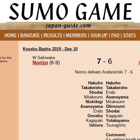
HOME
|
BANZUKE
|
RESULTS
|
MEMBERS
|
SIGN UP
|
FAQ
|
STATS
Kyushu Basho 2019 - Day 10
W Sekiwake
 for this
7
- 6
sions.
Norizo
(6-9)
Norizo defeats Andonishiki 7 - 6.
Hakuho
Hakuho
Takakeisho
Takakeisho
Shodai
Endo
Mitakeumi
Asanoyama
Nishikigi
Mitakeumi
Asanoyama
Okinoumi
Endo
Shodai
Onosho
Kagayaki
Kagayaki
Yutakayama
Ishiura
Tsurugisho
Comment:
it’s getting tough o