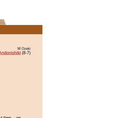
W Ozeki
Andonishiki
(8-7)
ut there.... we