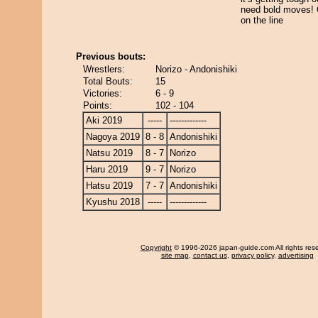
need bold moves
on the line
Previous bouts:
Wrestlers:
Norizo - Andonishiki
Total Bouts:
15
Victories:
6 - 9
Points:
102 - 104
Aki 2019
-----
-------------
Nagoya 2019
8 - 8
Andonishiki
Natsu 2019
8 - 7
Norizo
Haru 2019
9 - 7
Norizo
Hatsu 2019
7 - 7
Andonishiki
Kyushu 2018
-----
-------------
Copyright
© 1996-2026 japan-guide.com All rights res
site map
,
contact us
,
privacy policy
,
advertising