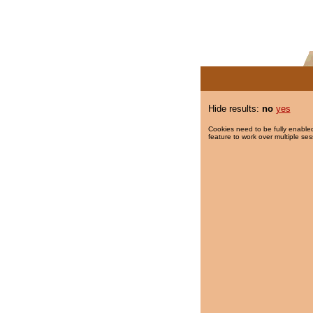
Hide results:
no
yes
Cookies need to be fully enabled
feature to work over multiple ses