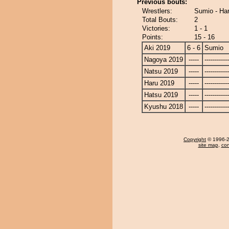
Previous bouts:
Wrestlers:
Sumio - Ha
Total Bouts:
2
Victories:
1 - 1
Points:
15 - 16
Aki 2019
6 - 6
Sumio
Nagoya 2019
-----
------------
Natsu 2019
-----
------------
Haru 2019
-----
------------
Hatsu 2019
-----
------------
Kyushu 2018
-----
------------
Copyright
© 1996-20
site map
,
con