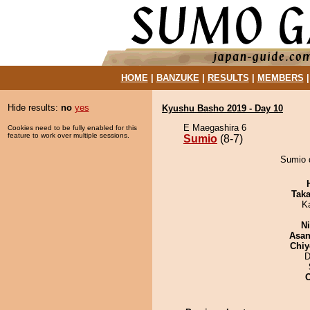
HOME
|
BANZUKE
|
RESULTS
|
MEMBERS
Hide results:
no
yes
Kyushu Basho 2019 - Day 10
E Maegashira 6
Cookies need to be fully enabled for this
feature to work over multiple sessions.
Sumio
(8-7)
Sumio d
Tak
K
Ni
Asa
Chiy
D