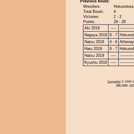
Previous bouts:
Wrestlers:
Hokunotora
Total Bouts:
4
Victories:
2 - 2
Points:
29 - 28
Aki 2019
-----
------------
Nagoya 2019
9 - 7
Hokunot
Natsu 2019
4 - 6
Athena
Haru 2019
9 - 7
Hokunot
Hatsu 2019
-----
------------
Kyushu 2018
-----
------------
Copyright
© 1996-20
site map
,
con