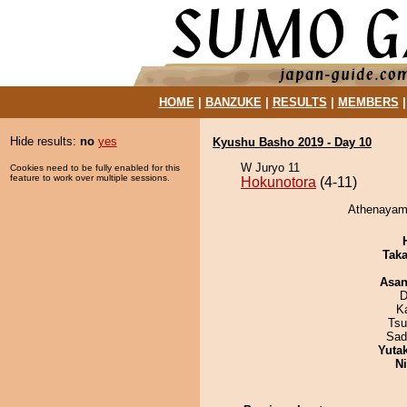
HOME
|
BANZUKE
|
RESULTS
|
MEMBERS
Hide results:
no
yes
Kyushu Basho 2019 - Day 10
W Juryo 11
Cookies need to be fully enabled for this
feature to work over multiple sessions.
Hokunotora
(4-11)
Athenayama
Tak
Asa
D
K
Tsu
Sad
Yuta
Ni