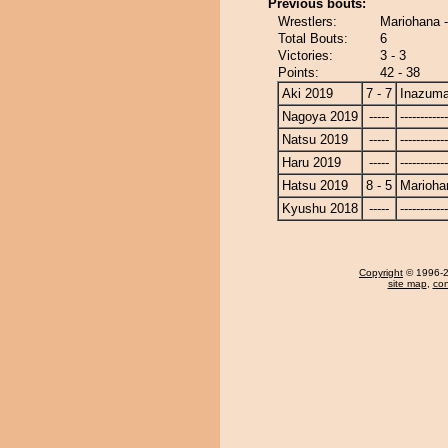
Previous bouts:
Wrestlers:
Mariohana 
Total Bouts:
6
Victories:
3 - 3
Points:
42 - 38
Aki 2019
7 - 7
Inazum
Nagoya 2019
-----
------------
Natsu 2019
-----
------------
Haru 2019
-----
------------
Hatsu 2019
8 - 5
Marioha
Kyushu 2018
-----
------------
Copyright
© 1996-20
site map
,
con