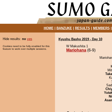
HOME
|
BANZUKE
|
RESULTS
|
MEMBERS
Hide results:
no
yes
Kyushu Basho 2019 - Day 10
W Makushita 1
Cookies need to be fully enabled for this
feature to work over multiple sessions.
Mariohana
(6-9)
Mariohan
Mi
Tak
K
Sad
Chi
Yuta
Ni
Asa