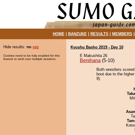
HOME
|
BANZUKE
|
RESULTS
|
MEMBERS
Hide results:
no
yes
Kyushu Basho 2019 - Day 10
E Makushita 26
Cookies need to be fully enabled for this
feature to work over multiple sessions.
Benihana
(5-10)
Both wrestlers scored
bout due to the higher
9).
Tak
Mi
Asa
Ta
Tam
Koto