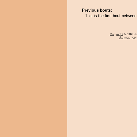
Previous bouts:
This is the first bout betwe
Copyright
© 1996-20
site map
,
con