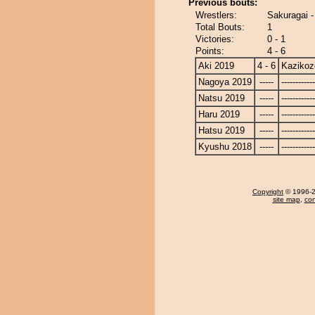
Previous bouts:
Wrestlers:
Sakuragai 
Total Bouts:
1
Victories:
0 - 1
Points:
4 - 6
Aki 2019
4 - 6
Kazikoz
Nagoya 2019
-----
------------
Natsu 2019
-----
------------
Haru 2019
-----
------------
Hatsu 2019
-----
------------
Kyushu 2018
-----
------------
Copyright
© 1996-20
site map
,
con