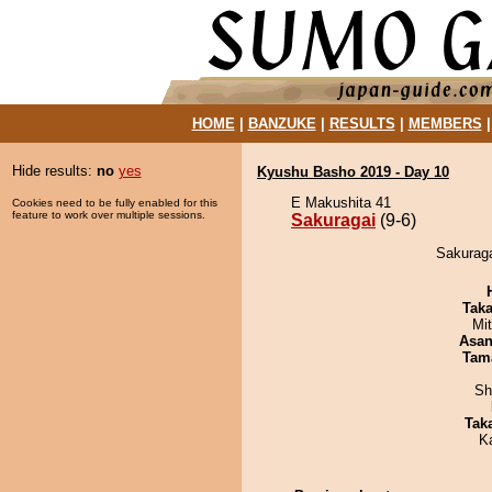
HOME
|
BANZUKE
|
RESULTS
|
MEMBERS
Hide results:
no
yes
Kyushu Basho 2019 - Day 10
E Makushita 41
Cookies need to be fully enabled for this
feature to work over multiple sessions.
Sakuragai
(9-6)
Sakuraga
Tak
Mi
Asa
Tam
Sh
Tak
K