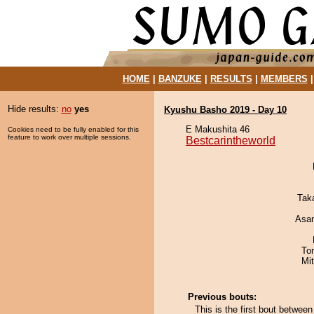
HOME
|
BANZUKE
|
RESULTS
|
MEMBERS
Hide results:
no
yes
Kyushu Basho 2019 - Day 10
E Makushita 46
Cookies need to be fully enabled for this
feature to work over multiple sessions.
Bestcarintheworld
Tak
Asa
To
Mi
Previous bouts:
This is the first bout betwee