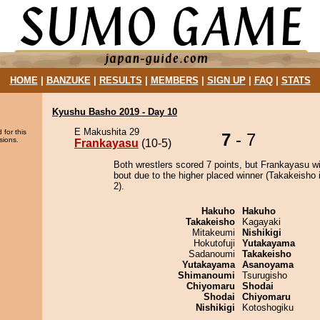
HOME
|
BANZUKE
|
RESULTS
|
MEMBERS
|
SIGN UP
|
FAQ
|
STATS
Kyushu Basho 2019 - Day 10
E Makushita 29
 for this
7
- 7
sions.
Frankayasu
(10-5)
Both wrestlers scored 7 points, but Frankayasu w
bout due to the higher placed winner (Takakeisho i
2).
Hakuho
Hakuho
Takakeisho
Kagayaki
Mitakeumi
Nishikigi
Hokutofuji
Yutakayama
Sadanoumi
Takakeisho
Yutakayama
Asanoyama
Shimanoumi
Tsurugisho
Chiyomaru
Shodai
Shodai
Chiyomaru
Nishikigi
Kotoshogiku