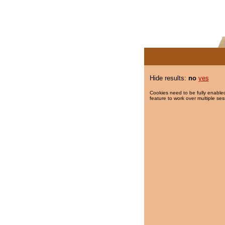
Hide results:
no
yes
Cookies need to be fully enabled
feature to work over multiple ses