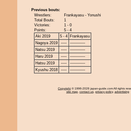
Previous bouts:
Wrestlers:
Frankayasu - Yonushi
Total Bouts:
1
Victories:
1 - 0
Points:
5 - 4
Aki 2019
5 - 4
Frankayasu
Nagoya 2019
-----
-------------
Natsu 2019
-----
-------------
Haru 2019
-----
-------------
Hatsu 2019
-----
-------------
Kyushu 2018
-----
-------------
Copyright
© 1996-2026 japan-guide.com All rights res
site map
,
contact us
,
privacy policy
,
advertising