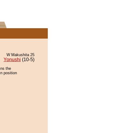
W Makushita 25
Yonushi
(10-5)
ins the
n position