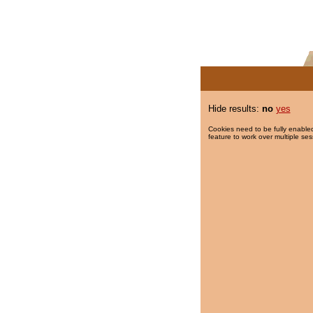
Hide results:
no
yes
Cookies need to be fully enabled
feature to work over multiple ses