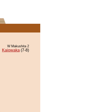
W Makushita 2
Kaiowaka
(7-8)
i