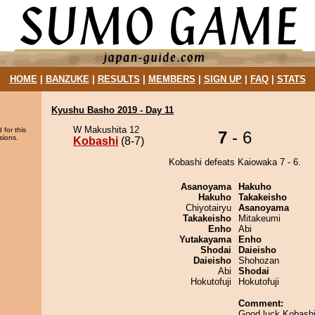
HOME
|
BANZUKE
|
RESULTS
|
MEMBERS
|
SIGN UP
|
FAQ
|
STATS
Kyushu Basho 2019 - Day 11
W Makushita 12
 for this
7
- 6
sions.
Kobashi
(8-7)
Kobashi defeats Kaiowaka 7 - 6.
Asanoyama
Hakuho
Hakuho
Takakeisho
Chiyotairyu
Asanoyama
Takakeisho
Mitakeumi
Enho
Abi
Yutakayama
Enho
Shodai
Daieisho
Daieisho
Shohozan
Abi
Shodai
Hokutofuji
Hokutofuji
Comment:
Good luck Kobash