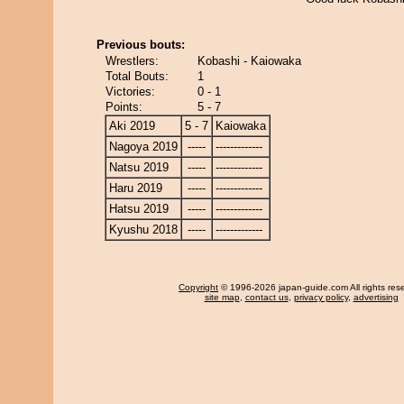
Previous bouts:
Wrestlers:
Kobashi - Kaiowaka
Total Bouts:
1
Victories:
0 - 1
Points:
5 - 7
Aki 2019
5 - 7
Kaiowaka
Nagoya 2019
-----
-------------
Natsu 2019
-----
-------------
Haru 2019
-----
-------------
Hatsu 2019
-----
-------------
Kyushu 2018
-----
-------------
Copyright
© 1996-2026 japan-guide.com All rights res
site map
,
contact us
,
privacy policy
,
advertising