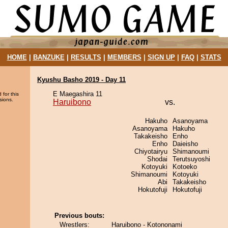
HOME
|
BANZUKE
|
RESULTS
|
MEMBERS
|
SIGN UP
|
FAQ
|
STATS
Kyushu Basho 2019 - Day 11
E Maegashira 11
 for this
sions.
Haruibono
vs.
Hakuho
Asanoyama
Asanoyama
Hakuho
Takakeisho
Enho
Enho
Daieisho
Chiyotairyu
Shimanoumi
Shodai
Terutsuyoshi
Kotoyuki
Kotoeko
Shimanoumi
Kotoyuki
Abi
Takakeisho
Hokutofuji
Hokutofuji
Previous bouts:
Wrestlers:
Haruibono - Kotononami