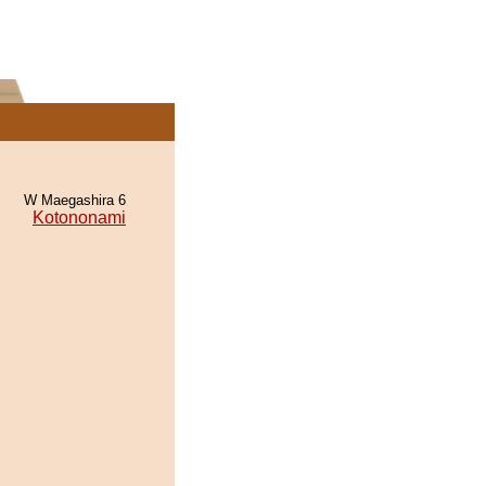
W Maegashira 6
Kotononami