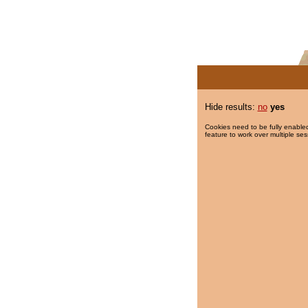
Hide results:
no
yes
Cookies need to be fully enabled
feature to work over multiple ses