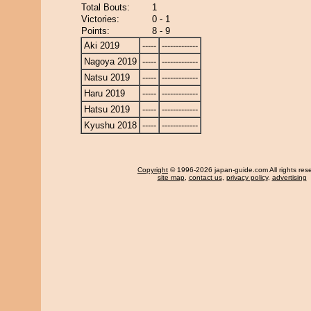
Total Bouts:
1
Victories:
0 - 1
Points:
8 - 9
Aki 2019
-----
-------------
Nagoya 2019
-----
-------------
Natsu 2019
-----
-------------
Haru 2019
-----
-------------
Hatsu 2019
-----
-------------
Kyushu 2018
-----
-------------
Copyright
© 1996-2026 japan-guide.com All rights res
site map
,
contact us
,
privacy policy
,
advertising