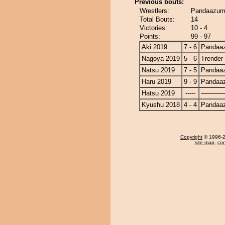
Previous bouts:
Wrestlers:
Pandaazuma
Total Bouts:
14
Victories:
10 - 4
Points:
99 - 97
Aki 2019
7 - 6
Pandaa
Nagoya 2019
5 - 6
Trender
Natsu 2019
7 - 5
Pandaa
Haru 2019
9 - 9
Pandaa
Hatsu 2019
-----
------------
Kyushu 2018
4 - 4
Pandaa
Copyright
© 1996-20
site map
,
con