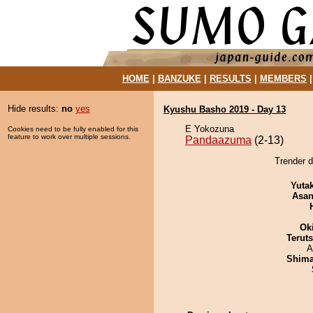
HOME
|
BANZUKE
|
RESULTS
|
MEMBERS
Hide results:
no
yes
Kyushu Basho 2019 - Day 13
E Yokozuna
Cookies need to be fully enabled for this
feature to work over multiple sessions.
Pandaazuma
(2-13)
Trender 
Yuta
Asa
Ok
Terut
A
Shim