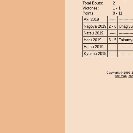
Total Bouts:
2
Victories:
1 - 1
Points:
8 - 11
Aki 2019
-----
------------
Nagoya 2019
2 - 6
Unagiyu
Natsu 2019
-----
------------
Haru 2019
6 - 5
Takamy
Hatsu 2019
-----
------------
Kyushu 2018
-----
------------
Copyright
© 1996-20
site map
,
con