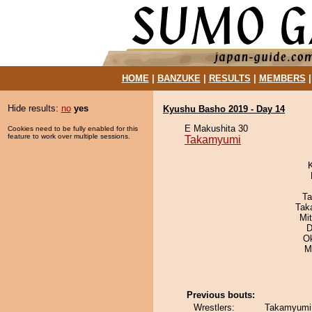
HOME
|
BANZUKE
|
RESULTS
|
MEMBERS
Hide results:
no
yes
Kyushu Basho 2019 - Day 14
E Makushita 30
Cookies need to be fully enabled for this
feature to work over multiple sessions.
Takamyumi
Ta
Tak
Mi
D
O
M
Previous bouts:
Wrestlers:
Takamyumi 