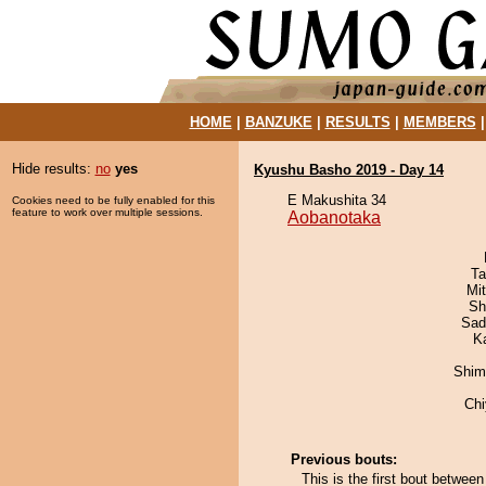
HOME
|
BANZUKE
|
RESULTS
|
MEMBERS
Hide results:
no
yes
Kyushu Basho 2019 - Day 14
E Makushita 34
Cookies need to be fully enabled for this
feature to work over multiple sessions.
Aobanotaka
Ta
Mi
Sh
Sad
K
Shim
Ch
Previous bouts:
This is the first bout betwee