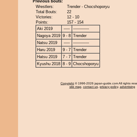
Previous bouts:
Wrestlers:
Trender - Chocshoporyu
Total Bouts:
22
Victories:
12 - 10
Points:
157 - 154
Aki 2019
-----
-------------
Nagoya 2019
9 - 8
Trender
Natsu 2019
-----
-------------
Haru 2019
9 - 7
Trender
Hatsu 2019
7 - 7
Trender
Kyushu 2018
8 - 9
Chocshoporyu
Copyright
© 1996-2026 japan-guide.com All rights res
site map
,
contact us
,
privacy policy
,
advertising