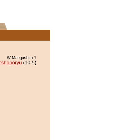
W Maegashira 1
cshoporyu
(10-5)