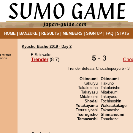
HOME
|
BANZUKE
|
RESULTS
|
MEMBERS
|
SIGN UP
|
FAQ
|
STATS
Kyushu Basho 2019 - Day 2
E Sekiwake
 for this
5
- 3
sions.
Trender
(8-7)
Cho
Trender defeats Chocshoporyu 5 - 3.
Okinoumi
Okinoumi
Kakuryu
Hakuho
Takakeisho
Takakeisho
Takayasu
Mitakeumi
Mitakeumi
Takayasu
Shodai
Tochinoshin
Yutakayama
Wakatakakage
Terutsuyoshi
Takanosho
Tsurugisho
Shimanoumi
Tamawashi
Tomokaze