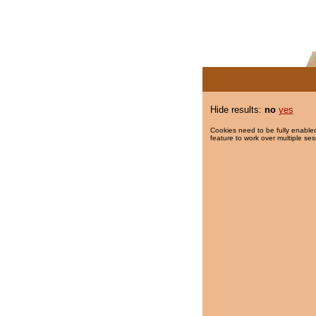
Hide results:
no
yes
Cookies need to be fully enabled
feature to work over multiple ses