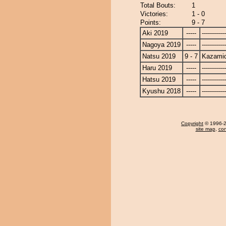
Total Bouts:
1
Victories:
1 - 0
Points:
9 - 7
Aki 2019
-----
------------
Nagoya 2019
-----
------------
Natsu 2019
9 - 7
Kazamid
Haru 2019
-----
------------
Hatsu 2019
-----
------------
Kyushu 2018
-----
------------
Copyright
© 1996-20
site map
,
con