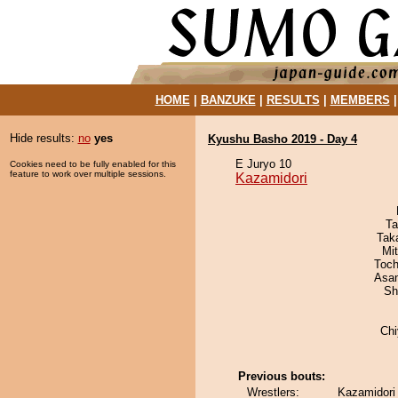
HOME
|
BANZUKE
|
RESULTS
|
MEMBERS
Hide results:
no
yes
Kyushu Basho 2019 - Day 4
E Juryo 10
Cookies need to be fully enabled for this
feature to work over multiple sessions.
Kazamidori
Ta
Tak
Mi
Toch
Asa
Sh
Ch
Previous bouts:
Wrestlers:
Kazamidori