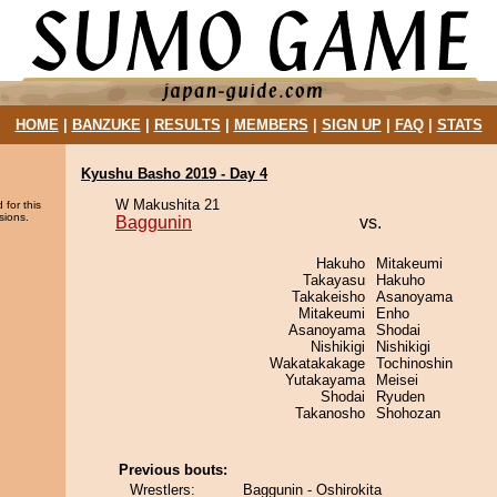
HOME
|
BANZUKE
|
RESULTS
|
MEMBERS
|
SIGN UP
|
FAQ
|
STATS
Kyushu Basho 2019 - Day 4
W Makushita 21
 for this
sions.
Baggunin
vs.
Hakuho
Mitakeumi
Takayasu
Hakuho
Takakeisho
Asanoyama
Mitakeumi
Enho
Asanoyama
Shodai
Nishikigi
Nishikigi
Wakatakakage
Tochinoshin
Yutakayama
Meisei
Shodai
Ryuden
Takanosho
Shohozan
Previous bouts:
Wrestlers:
Baggunin - Oshirokita