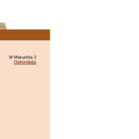
W Makushita 3
Oshirokita