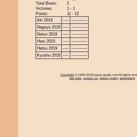
Total Bouts:
2
Victories:
1 - 1
Points:
11 - 12
Aki 2019
-----
-------------
Nagoya 2019
-----
-------------
Natsu 2019
-----
-------------
Haru 2019
-----
-------------
Hatsu 2019
-----
-------------
Kyushu 2018
-----
-------------
Copyright
© 1996-2026 japan-guide.com All rights res
site map
,
contact us
,
privacy policy
,
advertising