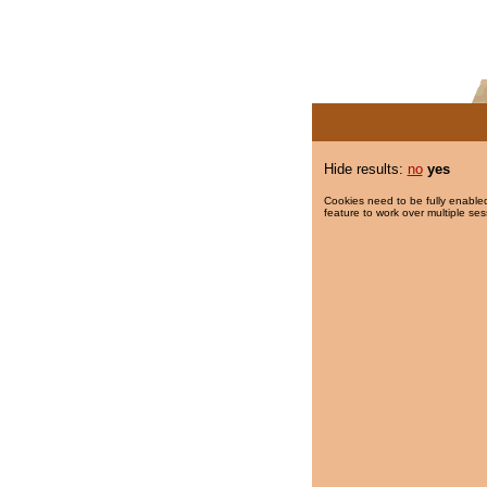
Hide results:
no
yes
Cookies need to be fully enabled
feature to work over multiple ses