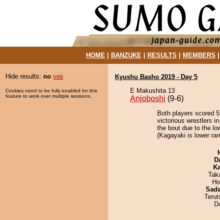
HOME
|
BANZUKE
|
RESULTS
|
MEMBERS
Hide results:
no
yes
Kyushu Basho 2019 - Day 5
E Makushita 13
Cookies need to be fully enabled for this
feature to work over multiple sessions.
Anjoboshi
(9-6)
Both players scored 5 
victorious wrestlers 
the bout due to the lo
(Kagayaki is lower ran
D
Ka
Tak
Ho
Sad
Terut
D