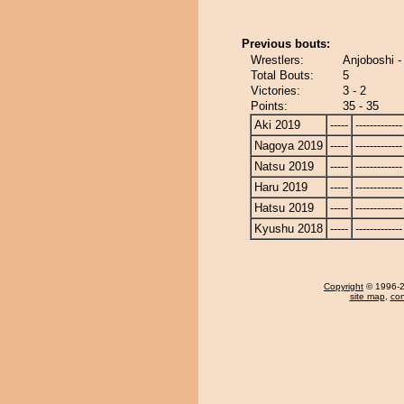
Previous bouts:
Wrestlers:
Anjoboshi 
Total Bouts:
5
Victories:
3 - 2
Points:
35 - 35
Aki 2019
-----
-------------
Nagoya 2019
-----
-------------
Natsu 2019
-----
-------------
Haru 2019
-----
-------------
Hatsu 2019
-----
-------------
Kyushu 2018
-----
-------------
Copyright
© 1996-20
site map
,
con