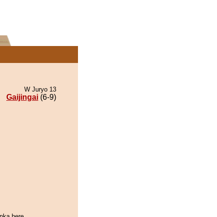
W Juryo 13
Gaijingai
(6-9)
enka here.