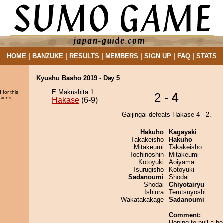
HOME
|
BANZUKE
|
RESULTS
|
MEMBERS
|
SIGN UP
|
FAQ
|
STATS
Kyushu Basho 2019 - Day 5
E Makushita 1
 for this
2 -
4
sions.
Hakase
(6-9)
Gaijingai defeats Hakase 4 - 2.
Hakuho
Kagayaki
Takakeisho
Hakuho
Mitakeumi
Takakeisho
Tochinoshin
Mitakeumi
Kotoyuki
Aoiyama
Tsurugisho
Kotoyuki
Sadanoumi
Shodai
Shodai
Chiyotairyu
Ishiura
Terutsuyoshi
Wakatakakage
Sadanoumi
Comment:
Hoping to pull a h