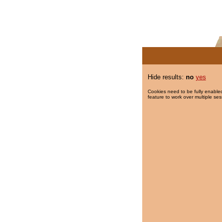
Hide results:
no
yes
Cookies need to be fully enabled
feature to work over multiple ses