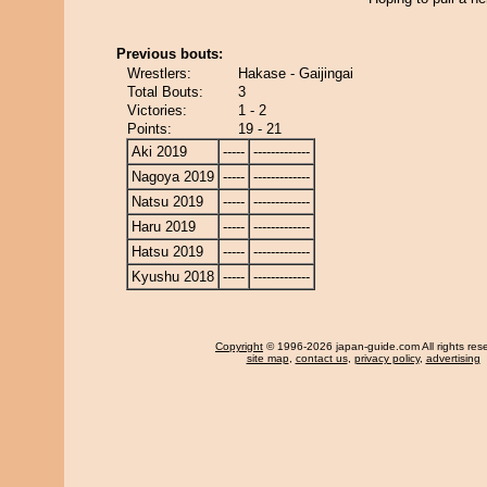
Previous bouts:
Wrestlers:
Hakase - Gaijingai
Total Bouts:
3
Victories:
1 - 2
Points:
19 - 21
Aki 2019
-----
-------------
Nagoya 2019
-----
-------------
Natsu 2019
-----
-------------
Haru 2019
-----
-------------
Hatsu 2019
-----
-------------
Kyushu 2018
-----
-------------
Copyright
© 1996-2026 japan-guide.com All rights res
site map
,
contact us
,
privacy policy
,
advertising