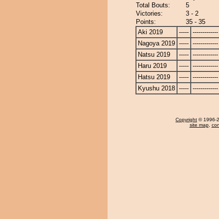
Total Bouts:
5
Victories:
3 - 2
Points:
35 - 35
Aki 2019
-----
-------------
Nagoya 2019
-----
-------------
Natsu 2019
-----
-------------
Haru 2019
-----
-------------
Hatsu 2019
-----
-------------
Kyushu 2018
-----
-------------
Copyright
© 1996-20
site map
,
con