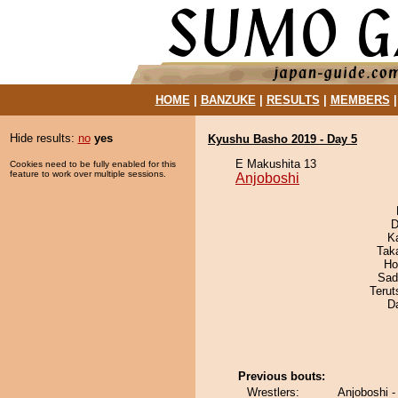
HOME
|
BANZUKE
|
RESULTS
|
MEMBERS
Hide results:
no
yes
Kyushu Basho 2019 - Day 5
E Makushita 13
Cookies need to be fully enabled for this
feature to work over multiple sessions.
Anjoboshi
D
K
Tak
Ho
Sad
Terut
D
Previous bouts:
Wrestlers:
Anjoboshi 