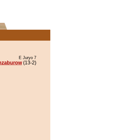
E Juryo 7
nzaburow
(13-2)