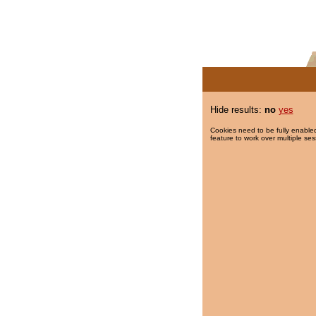
Hide results:
no
yes
Cookies need to be fully enabled
feature to work over multiple ses