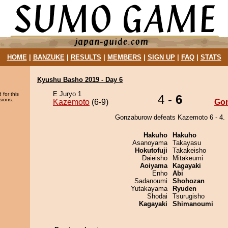
HOME
|
BANZUKE
|
RESULTS
|
MEMBERS
|
SIGN UP
|
FAQ
|
STATS
Kyushu Basho 2019 - Day 6
E Juryo 1
 for this
4 -
6
sions.
Kazemoto
(6-9)
Go
Gonzaburow defeats Kazemoto 6 - 4.
Hakuho
Hakuho
Asanoyama
Takayasu
Hokutofuji
Takakeisho
Daieisho
Mitakeumi
Aoiyama
Kagayaki
Enho
Abi
Sadanoumi
Shohozan
Yutakayama
Ryuden
Shodai
Tsurugisho
Kagayaki
Shimanoumi