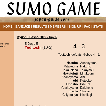
HOME
|
BANZUKE
|
RESULTS
|
MEMBERS
|
SIGN UP
|
FAQ
|
STATS
Kyushu Basho 2019 - Day 6
E Juryo 5
 for this
4
- 3
sions.
Yeditoshi
(10-5)
Yeditoshi defeats Niobee 4 - 3.
Hakuho
Asanoyama
Mitakeumi
Hakuho
Takakeisho
Takayasu
Hokutofuji
Mitakeumi
Asanoyama
Abi
Abi
Kotoeko
Onosho
Ishiura
Yutakayama
Daishoho
Shodai
Shodai
Chiyotairyu
Nishikigi