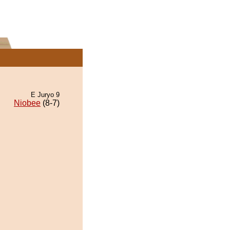
E Juryo 9
Niobee
(8-7)