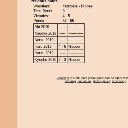
Previous bouts:
Wrestlers:
Yeditoshi - Niobee
Total Bouts:
9
Victories:
4 - 5
Points:
57 - 55
Aki 2019
-----
-------------
Nagoya 2019
-----
-------------
Natsu 2019
-----
-------------
Haru 2019
4 - 6
Niobee
Hatsu 2019
-----
-------------
Kyushu 2018
2 - 3
Niobee
Copyright
© 1996-2026 japan-guide.com All rights res
site map
,
contact us
,
privacy policy
,
advertising