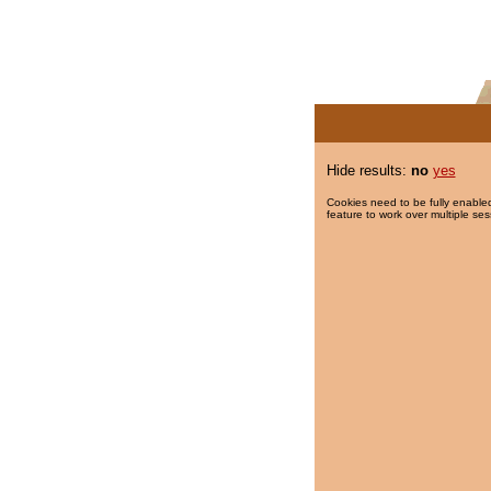
Hide results:
no
yes
Cookies need to be fully enabled
feature to work over multiple ses