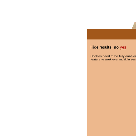
Hide results:
no
yes
Cookies need to be fully enabled
feature to work over multiple ses