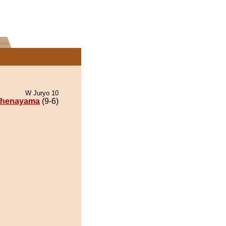
W Juryo 10
thenayama
(9-6)