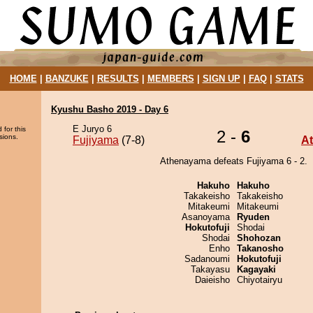
HOME
|
BANZUKE
|
RESULTS
|
MEMBERS
|
SIGN UP
|
FAQ
|
STATS
Kyushu Basho 2019 - Day 6
E Juryo 6
 for this
2 -
6
sions.
Fujiyama
(7-8)
A
Athenayama defeats Fujiyama 6 - 2.
Hakuho
Hakuho
Takakeisho
Takakeisho
Mitakeumi
Mitakeumi
Asanoyama
Ryuden
Hokutofuji
Shodai
Shodai
Shohozan
Enho
Takanosho
Sadanoumi
Hokutofuji
Takayasu
Kagayaki
Daieisho
Chiyotairyu