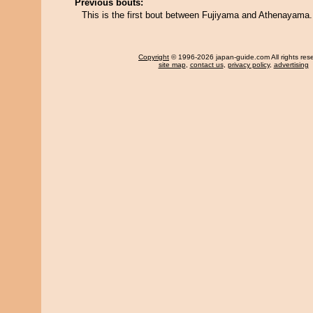
Previous bouts:
This is the first bout between Fujiyama and Athenayama.
Copyright
© 1996-2026 japan-guide.com All rights res
site map
,
contact us
,
privacy policy
,
advertising