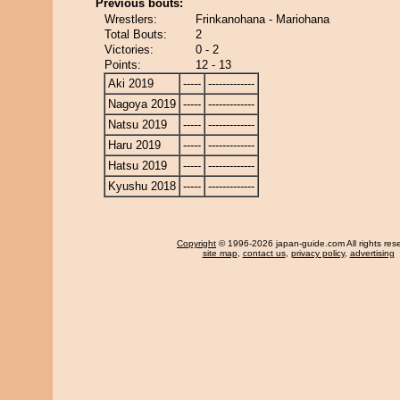
Previous bouts:
Wrestlers:
Frinkanohana - Mariohana
Total Bouts:
2
Victories:
0 - 2
Points:
12 - 13
Aki 2019
-----
-------------
Nagoya 2019
-----
-------------
Natsu 2019
-----
-------------
Haru 2019
-----
-------------
Hatsu 2019
-----
-------------
Kyushu 2018
-----
-------------
Copyright
© 1996-2026 japan-guide.com All rights res
site map
,
contact us
,
privacy policy
,
advertising