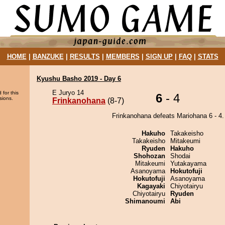
HOME
|
BANZUKE
|
RESULTS
|
MEMBERS
|
SIGN UP
|
FAQ
|
STATS
Kyushu Basho 2019 - Day 6
E Juryo 14
 for this
6
- 4
sions.
Frinkanohana
(8-7)
Frinkanohana defeats Mariohana 6 - 4.
Hakuho
Takakeisho
Takakeisho
Mitakeumi
Ryuden
Hakuho
Shohozan
Shodai
Mitakeumi
Yutakayama
Asanoyama
Hokutofuji
Hokutofuji
Asanoyama
Kagayaki
Chiyotairyu
Chiyotairyu
Ryuden
Shimanoumi
Abi