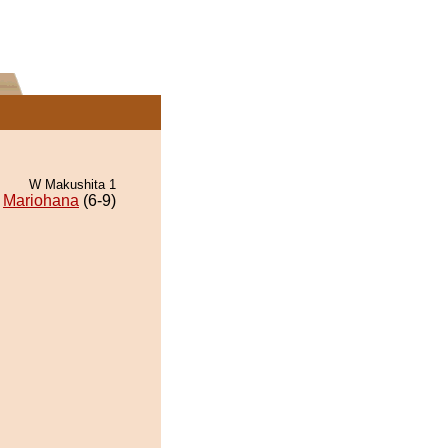
W Makushita 1
Mariohana
(6-9)