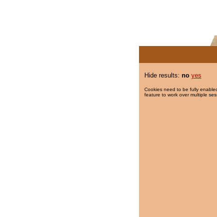
Hide results:
no
yes
Cookies need to be fully enabled
feature to work over multiple ses