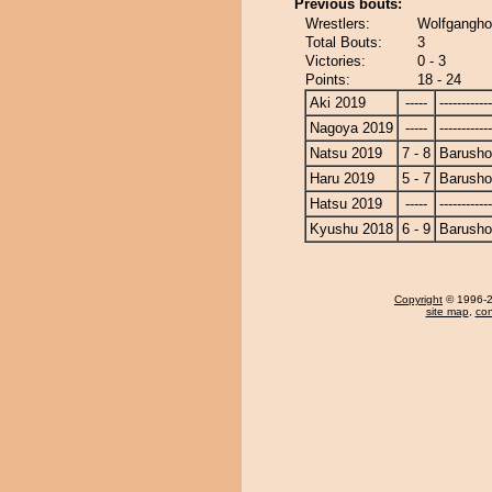
Previous bouts:
Wrestlers:
Wolfgangho
Total Bouts:
3
Victories:
0 - 3
Points:
18 - 24
Aki 2019
-----
------------
Nagoya 2019
-----
------------
Natsu 2019
7 - 8
Barusho
Haru 2019
5 - 7
Barusho
Hatsu 2019
-----
------------
Kyushu 2018
6 - 9
Barusho
Copyright
© 1996-20
site map
,
con