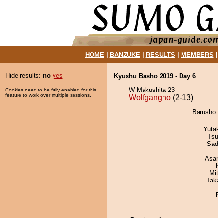
HOME
|
BANZUKE
|
RESULTS
|
MEMBERS
Hide results:
no
yes
Kyushu Basho 2019 - Day 6
W Makushita 23
Cookies need to be fully enabled for this
feature to work over multiple sessions.
Wolfgangho
(2-13)
Barusho 
Yuta
Tsu
Sad
Asa
Mi
Tak