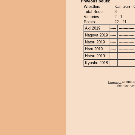
Previous bouts:
Wrestlers:
Kamakiri -
Total Bouts:
3
Victories:
2 - 1
Points:
22 - 21
Aki 2019
-----
-------------
Nagoya 2019
-----
-------------
Natsu 2019
-----
-------------
Haru 2019
-----
-------------
Hatsu 2019
-----
-------------
Kyushu 2018
-----
-------------
Copyright
© 1996-20
site map
,
con