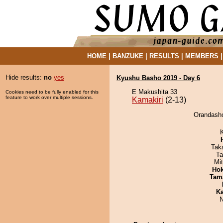
HOME
|
BANZUKE
|
RESULTS
|
MEMBERS
Hide results:
no
yes
Kyushu Basho 2019 - Day 6
E Makushita 33
Cookies need to be fully enabled for this
feature to work over multiple sessions.
Kamakiri
(2-13)
Orandasho
Tak
Ta
Mi
Hok
Tam
Ka
N