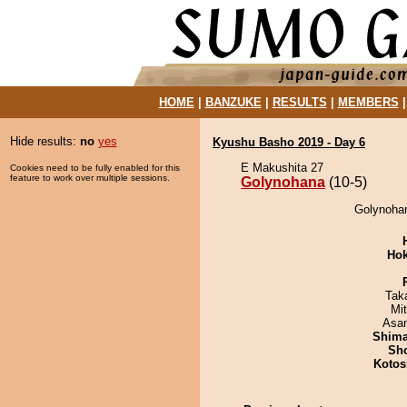
HOME
|
BANZUKE
|
RESULTS
|
MEMBERS
Hide results:
no
yes
Kyushu Basho 2019 - Day 6
E Makushita 27
Cookies need to be fully enabled for this
feature to work over multiple sessions.
Golynohana
(10-5)
Golynohan
Hok
Tak
Mi
Asa
Shim
Sh
Kotos