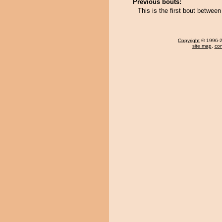
Previous bouts:
This is the first bout betwe
Copyright
© 1996-20
site map
,
con