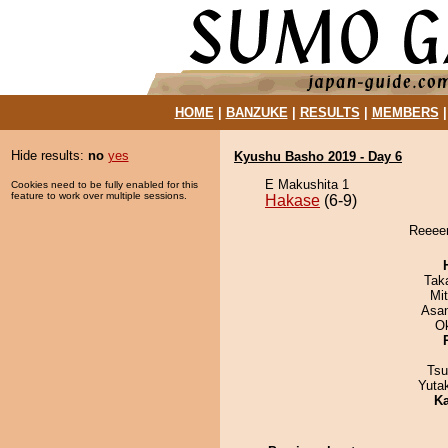
HOME
|
BANZUKE
|
RESULTS
|
MEMBERS
Hide results:
no
yes
Kyushu Basho 2019 - Day 6
E Makushita 1
Cookies need to be fully enabled for this
feature to work over multiple sessions.
Hakase
(6-9)
Reeeen
Tak
Mi
Asa
O
Tsu
Yuta
Ka