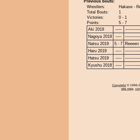
Previous bouts:
Wrestlers:
Hakase - R
Total Bouts:
1
Victories:
0 - 1
Points:
5 - 7
Aki 2019
-----
------------
Nagoya 2019
-----
------------
Natsu 2019
5 - 7
Reeeen
Haru 2019
-----
------------
Hatsu 2019
-----
------------
Kyushu 2018
-----
------------
Copyright
© 1996-20
site map
,
con