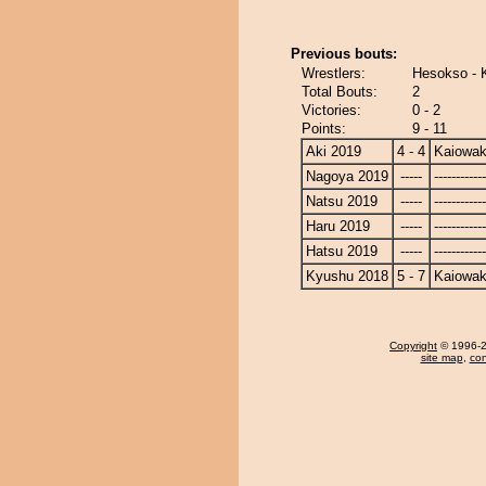
Previous bouts:
Wrestlers:
Hesokso - 
Total Bouts:
2
Victories:
0 - 2
Points:
9 - 11
Aki 2019
4 - 4
Kaiowa
Nagoya 2019
-----
------------
Natsu 2019
-----
------------
Haru 2019
-----
------------
Hatsu 2019
-----
------------
Kyushu 2018
5 - 7
Kaiowa
Copyright
© 1996-20
site map
,
con