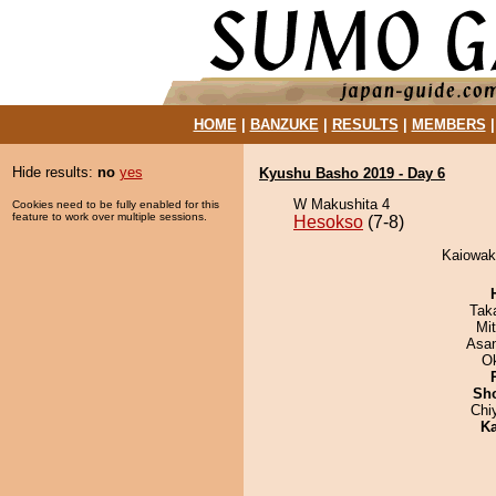
HOME
|
BANZUKE
|
RESULTS
|
MEMBERS
Hide results:
no
yes
Kyushu Basho 2019 - Day 6
W Makushita 4
Cookies need to be fully enabled for this
feature to work over multiple sessions.
Hesokso
(7-8)
Kaiowak
Tak
Mi
Asa
O
Sh
Chi
Ka