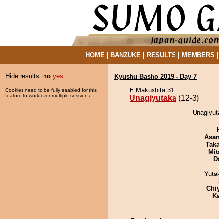
HOME
|
BANZUKE
|
RESULTS
|
MEMBERS
Hide results:
no
yes
Kyushu Basho 2019 - Day 7
E Makushita 31
Cookies need to be fully enabled for this
feature to work over multiple sessions.
Unagiyutaka
(12-3)
Unagiyuta
Asa
Tak
Mit
D
Yuta
Chi
Ka