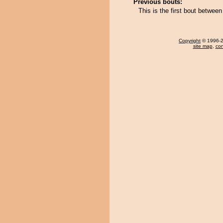
Previous bouts:
This is the first bout betwe
Copyright
© 1996-20
site map
,
con