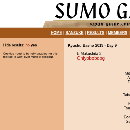
HOME
|
BANZUKE
|
RESULTS
|
MEMBERS
Hide results:
no
yes
Kyushu Basho 2019 - Day 9
E Makushita 3
Cookies need to be fully enabled for this
feature to work over multiple sessions.
Chiyobobdog
Mi
A
D
Tak
Tsu
Co
Ga