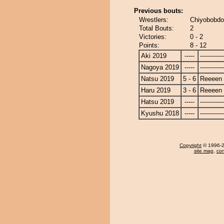
Previous bouts:
Wrestlers:
Chiyobobdo
Total Bouts:
2
Victories:
0 - 2
Points:
8 - 12
Aki 2019
-----
------------
Nagoya 2019
-----
------------
Natsu 2019
5 - 6
Reeeen
Haru 2019
3 - 6
Reeeen
Hatsu 2019
-----
------------
Kyushu 2018
-----
------------
Copyright
© 1996-20
site map
,
con