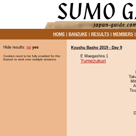
HOME
|
BANZUKE
|
RESULTS
|
MEMBERS
Hide results:
no
yes
Kyushu Basho 2019 - Day 9
E Maegashira 1
Cookies need to be fully enabled for this
feature to work over multiple sessions.
Yumezukuri
Tak
Mi
A
Tsu
D