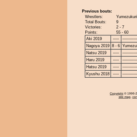
Previous bouts:
Wrestlers:
Yumezukuri
Total Bouts:
9
Victories:
2 - 7
Points:
55 - 60
Aki 2019
-----
------------
Nagoya 2019
8 - 6
Yumezuk
Natsu 2019
-----
------------
Haru 2019
-----
------------
Hatsu 2019
-----
------------
Kyushu 2018
-----
------------
Copyright
© 1996-20
site map
,
con