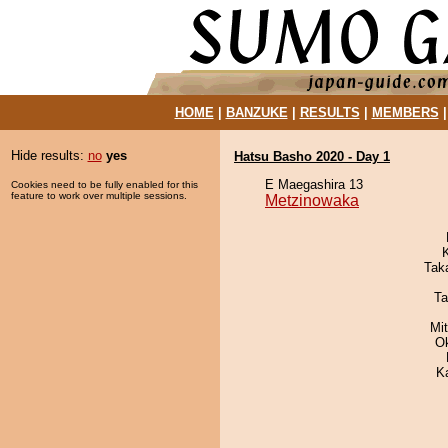
HOME
|
BANZUKE
|
RESULTS
|
MEMBERS
Hide results:
no
yes
Hatsu Basho 2020 - Day 1
E Maegashira 13
Cookies need to be fully enabled for this
feature to work over multiple sessions.
Metzinowaka
Tak
Ta
Mi
O
K