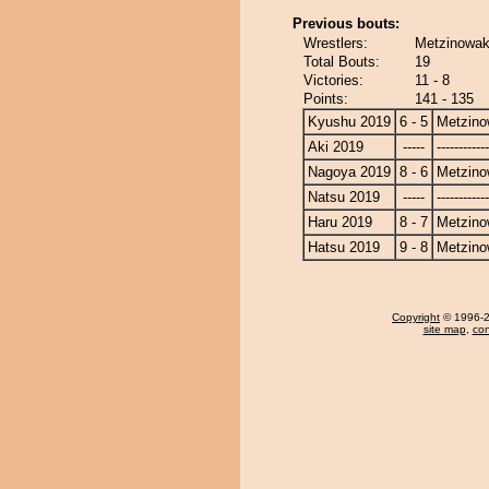
Previous bouts:
Wrestlers:
Metzinowak
Total Bouts:
19
Victories:
11 - 8
Points:
141 - 135
Kyushu 2019
6 - 5
Metzin
Aki 2019
-----
------------
Nagoya 2019
8 - 6
Metzin
Natsu 2019
-----
------------
Haru 2019
8 - 7
Metzin
Hatsu 2019
9 - 8
Metzin
Copyright
© 1996-20
site map
,
con