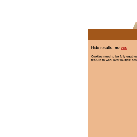
Hide results:
no
yes
Cookies need to be fully enabled
feature to work over multiple ses