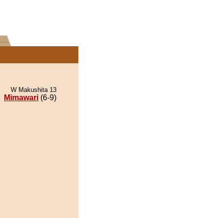
W Makushita 13
Mimawari
(6-9)