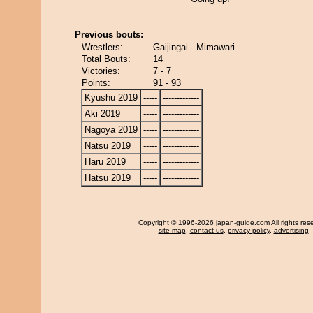
Previous bouts:
Wrestlers:
Gaijingai - Mimawari
Total Bouts:
14
Victories:
7 - 7
Points:
91 - 93
Kyushu 2019
-----
-------------
Aki 2019
-----
-------------
Nagoya 2019
-----
-------------
Natsu 2019
-----
-------------
Haru 2019
-----
-------------
Hatsu 2019
-----
-------------
Copyright
© 1996-2026 japan-guide.com All rights res
site map
,
contact us
,
privacy policy
,
advertising