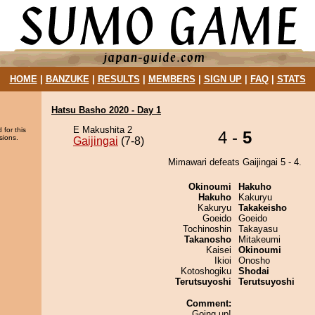
HOME
|
BANZUKE
|
RESULTS
|
MEMBERS
|
SIGN UP
|
FAQ
|
STATS
Hatsu Basho 2020 - Day 1
E Makushita 2
 for this
4 -
5
sions.
Gaijingai
(7-8)
Mimawari defeats Gaijingai 5 - 4.
Okinoumi
Hakuho
Hakuho
Kakuryu
Kakuryu
Takakeisho
Goeido
Goeido
Tochinoshin
Takayasu
Takanosho
Mitakeumi
Kaisei
Okinoumi
Ikioi
Onosho
Kotoshogiku
Shodai
Terutsuyoshi
Terutsuyoshi
Comment:
Going up!