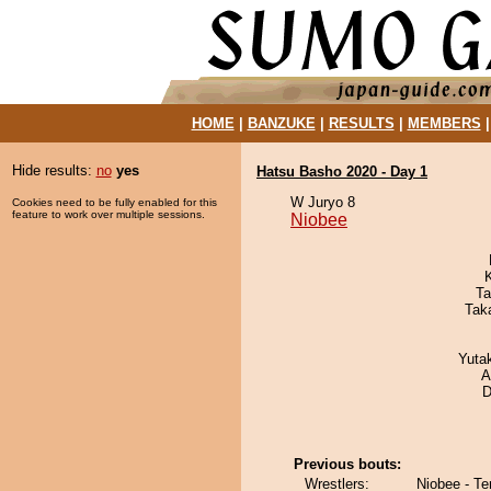
HOME
|
BANZUKE
|
RESULTS
|
MEMBERS
Hide results:
no
yes
Hatsu Basho 2020 - Day 1
W Juryo 8
Cookies need to be fully enabled for this
feature to work over multiple sessions.
Niobee
Ta
Tak
Yuta
A
D
Previous bouts:
Wrestlers:
Niobee - T