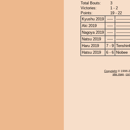
Total Bouts:
3
Victories:
1 - 2
Points:
19 - 22
Kyushu 2019
-----
------------
Aki 2019
-----
------------
Nagoya 2019
-----
------------
Natsu 2019
-----
------------
Haru 2019
7 - 9
Tenshin
Hatsu 2019
6 - 6
Niobee
Copyright
© 1996-20
site map
,
con