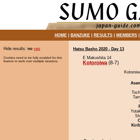
HOME
|
BANZUKE
|
RESULTS
|
MEMBERS
Hide results:
no
yes
Hatsu Basho 2020 - Day 13
E Makushita 14
Cookies need to be fully enabled for this
feature to work over multiple sessions.
Kotoroiwa
(8-7)
Kotoroiw
Asa
Toch
Tam
Yuta
Sh
Kiri