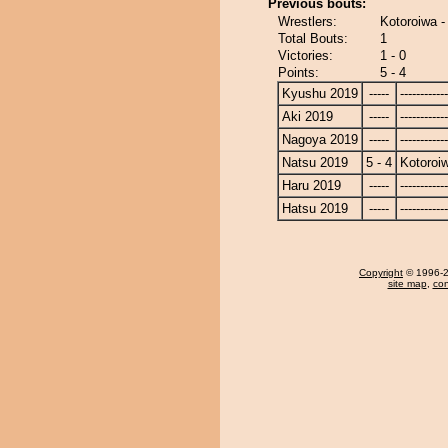
Previous bouts:
Wrestlers:
Kotoroiwa 
Total Bouts:
1
Victories:
1 - 0
Points:
5 - 4
Kyushu 2019
-----
------------
Aki 2019
-----
------------
Nagoya 2019
-----
------------
Natsu 2019
5 - 4
Kotoroi
Haru 2019
-----
------------
Hatsu 2019
-----
------------
Copyright
© 1996-20
site map
,
con