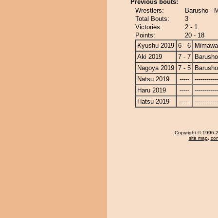
Previous bouts:
Wrestlers:
Barusho - 
Total Bouts:
3
Victories:
2 - 1
Points:
20 - 18
Kyushu 2019
6 - 6
Mimawa
Aki 2019
7 - 7
Barusho
Nagoya 2019
7 - 5
Barusho
Natsu 2019
-----
------------
Haru 2019
-----
------------
Hatsu 2019
-----
------------
Copyright
© 1996-20
site map
,
con