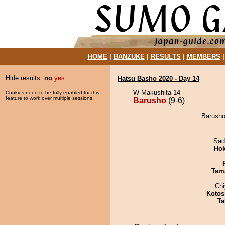
HOME
|
BANZUKE
|
RESULTS
|
MEMBERS
Hide results:
no
yes
Hatsu Basho 2020 - Day 14
W Makushita 14
Cookies need to be fully enabled for this
feature to work over multiple sessions.
Barusho
(9-6)
Barusho
Sad
Hok
Tam
Ch
Kotos
Ta