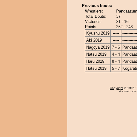
Previous bouts:
Wrestlers:
Pandaazuma
Total Bouts:
37
Victories:
21 - 16
Points:
252 - 243
Kyushu 2019
-----
------------
Aki 2019
-----
------------
Nagoya 2019
7 - 6
Pandaa
Natsu 2019
4 - 4
Pandaa
Haru 2019
8 - 4
Pandaa
Hatsu 2019
5 - 7
Kogarat
Copyright
© 1996-20
site map
,
con