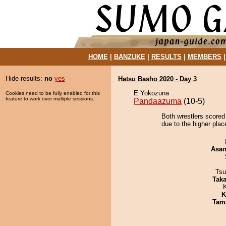
HOME
|
BANZUKE
|
RESULTS
|
MEMBERS
Hide results:
no
yes
Hatsu Basho 2020 - Day 3
E Yokozuna
Cookies need to be fully enabled for this
feature to work over multiple sessions.
Pandaazuma
(10-5)
Both wrestlers scored
due to the higher plac
Asa
Tsu
Tak
K
Tam