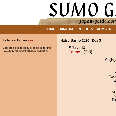
HOME
|
BANZUKE
|
RESULTS
|
MEMBERS
Hide results:
no
yes
Hatsu Basho 2020 - Day 3
E Juryo 13
Cookies need to be fully enabled for this
feature to work over multiple sessions.
Fetmen
(7-8)
Gaijing
Tak
Ta
Az
K
To