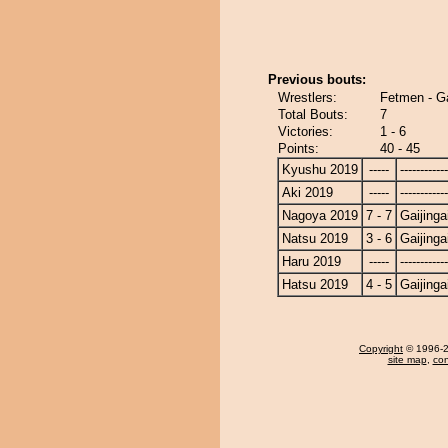
Previous bouts:
Wrestlers:
Fetmen - Ga
Total Bouts:
7
Victories:
1 - 6
Points:
40 - 45
Kyushu 2019
-----
------------
Aki 2019
-----
------------
Nagoya 2019
7 - 7
Gaijinga
Natsu 2019
3 - 6
Gaijinga
Haru 2019
-----
------------
Hatsu 2019
4 - 5
Gaijinga
Copyright
© 1996-20
site map
,
con