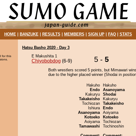
HOME
|
BANZUKE
|
RESULTS
|
MEMBERS
|
SIGN UP
|
FAQ
|
STATS
Hatsu Basho 2020 - Day 3
E Makushita 1
 for this
5 -
5
sions.
Chiyobobdog
(6-9)
Both wrestlers scored 5 points, but Mimawari wins
due to the higher placed winner (Shodai in position
Hakuho
Hakuho
Endo
Asanoyama
Kakuryu
Shodai
Takakeisho
Kakuryu
Tochiozan
Takakeisho
Ishiura
Endo
Asanoyama
Aoiyama
Kotoeko
Kotoeko
Aoiyama
Tochiozan
Tamawashi
Tochinoshin
Comment:
Comment: