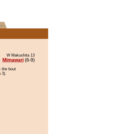
W Makushita 13
Mimawari
(6-9)
 the bout
 3).