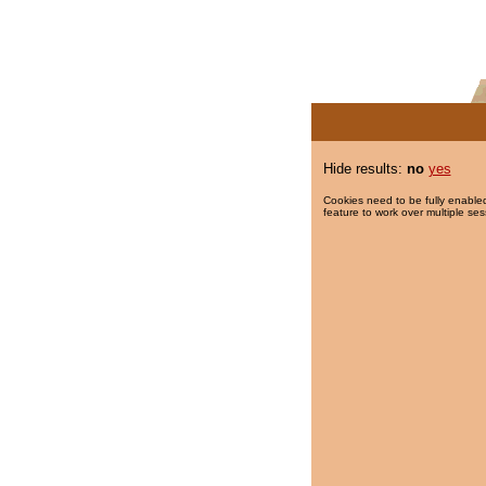
Hide results:
no
yes
Cookies need to be fully enabled
feature to work over multiple ses