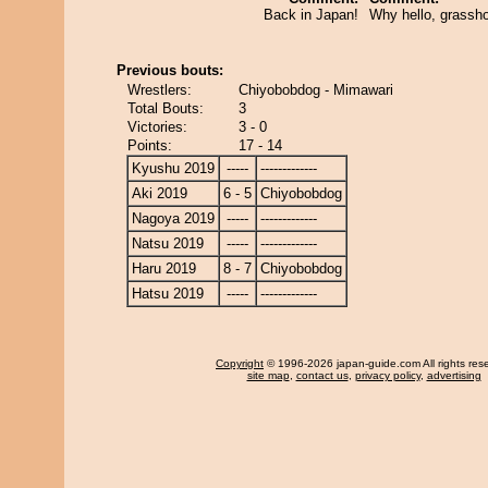
Back in Japan!
Why hello, grassh
Previous bouts:
Wrestlers:
Chiyobobdog - Mimawari
Total Bouts:
3
Victories:
3 - 0
Points:
17 - 14
Kyushu 2019
-----
-------------
Aki 2019
6 - 5
Chiyobobdog
Nagoya 2019
-----
-------------
Natsu 2019
-----
-------------
Haru 2019
8 - 7
Chiyobobdog
Hatsu 2019
-----
-------------
Copyright
© 1996-2026 japan-guide.com All rights res
site map
,
contact us
,
privacy policy
,
advertising