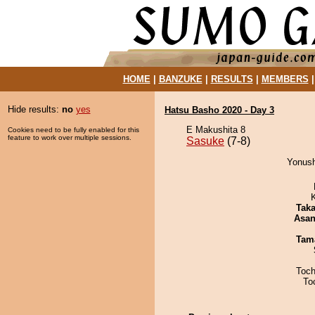
HOME
|
BANZUKE
|
RESULTS
|
MEMBERS
Hide results:
no
yes
Hatsu Basho 2020 - Day 3
E Makushita 8
Cookies need to be fully enabled for this
feature to work over multiple sessions.
Sasuke
(7-8)
Yonush
Tak
Asa
Tam
Toch
To