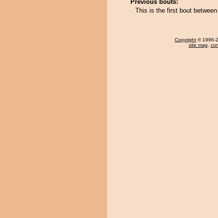
Previous bouts:
This is the first bout betwe
Copyright
© 1996-20
site map
,
con