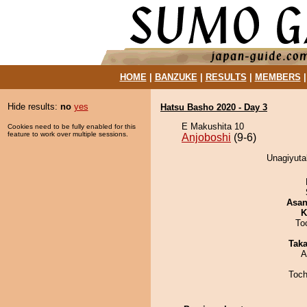
HOME
|
BANZUKE
|
RESULTS
|
MEMBERS
Hide results:
no
yes
Hatsu Basho 2020 - Day 3
E Makushita 10
Cookies need to be fully enabled for this
feature to work over multiple sessions.
Anjoboshi
(9-6)
Unagiyutak
Asa
K
To
Tak
A
Toch