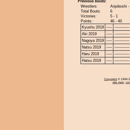
Previous bouts:
Wrestlers:
Anjoboshi -
Total Bouts:
6
Victories:
5 - 1
Points:
46 - 40
Kyushu 2019
-----
-------------
Aki 2019
-----
-------------
Nagoya 2019
-----
-------------
Natsu 2019
-----
-------------
Haru 2019
-----
-------------
Hatsu 2019
-----
-------------
Copyright
© 1996-20
site map
,
con