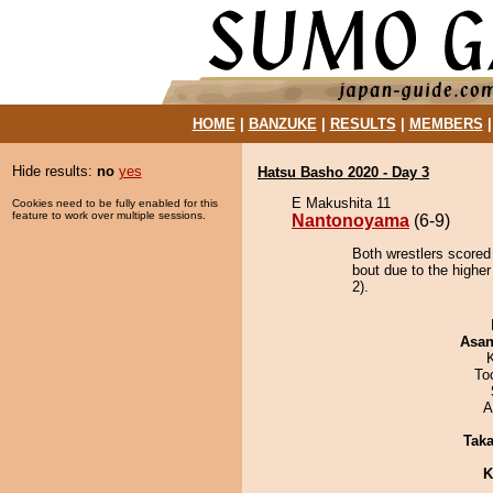
HOME
|
BANZUKE
|
RESULTS
|
MEMBERS
Hide results:
no
yes
Hatsu Basho 2020 - Day 3
E Makushita 11
Cookies need to be fully enabled for this
feature to work over multiple sessions.
Nantonoyama
(6-9)
Both wrestlers scored
bout due to the highe
2).
Asa
To
A
Tak
K