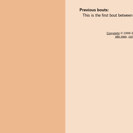
Previous bouts:
This is the first bout betwe
Copyright
© 1996-20
site map
,
con