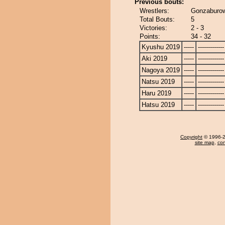
Previous bouts:
Wrestlers:
Gonzaburo
Total Bouts:
5
Victories:
2 - 3
Points:
34 - 32
Kyushu 2019
-----
-------------
Aki 2019
-----
-------------
Nagoya 2019
-----
-------------
Natsu 2019
-----
-------------
Haru 2019
-----
-------------
Hatsu 2019
-----
-------------
Copyright
© 1996-20
site map
,
con