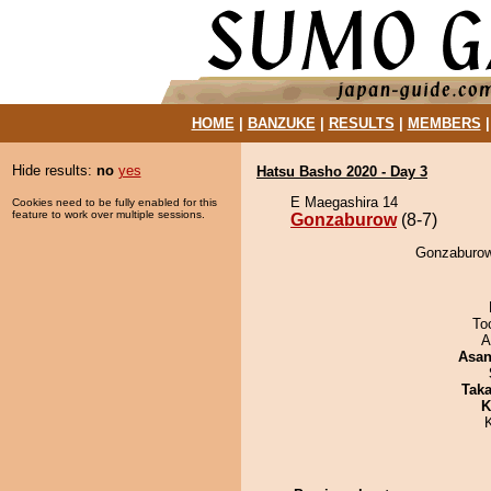
HOME
|
BANZUKE
|
RESULTS
|
MEMBERS
Hide results:
no
yes
Hatsu Basho 2020 - Day 3
E Maegashira 14
Cookies need to be fully enabled for this
feature to work over multiple sessions.
Gonzaburow
(8-7)
Gonzaburow
To
A
Asa
Tak
K