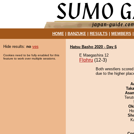
HOME
|
BANZUKE
|
RESULTS
|
MEMBERS
Hide results:
no
yes
Hatsu Basho 2020 - Day 6
E Maegashira 12
Cookies need to be fully enabled for this
feature to work over multiple sessions.
Flohru
(12-3)
Both wrestlers scored
due to the higher place
A
Tak
Asa
Terut
Ok
Ho
Sh
K
Co