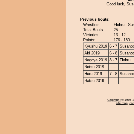
Good luck, Susa
Previous bouts:
Wrestlers:
Flohru - S
Total Bouts:
25
Victories:
13 - 12
Points:
176 - 180
Kyushu 2019
6 - 7
Susano
Aki 2019
6 - 8
Susano
Nagoya 2019
8 - 7
Flohru
Natsu 2019
-----
------------
Haru 2019
7 - 8
Susano
Hatsu 2019
-----
------------
Copyright
© 1996-20
site map
,
con