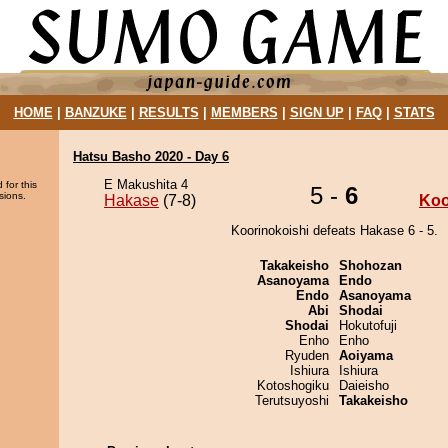
HOME
|
BANZUKE
|
RESULTS
|
MEMBERS
|
SIGN UP
|
FAQ
|
STATS
Hatsu Basho 2020 - Day 6
E Makushita 4
 for this
5 -
6
sions.
Hakase
(7-8)
Koo
Koorinokoishi defeats Hakase 6 - 5.
Takakeisho
Shohozan
Asanoyama
Endo
Endo
Asanoyama
Abi
Shodai
Shodai
Hokutofuji
Enho
Enho
Ryuden
Aoiyama
Ishiura
Ishiura
Kotoshogiku
Daieisho
Terutsuyoshi
Takakeisho