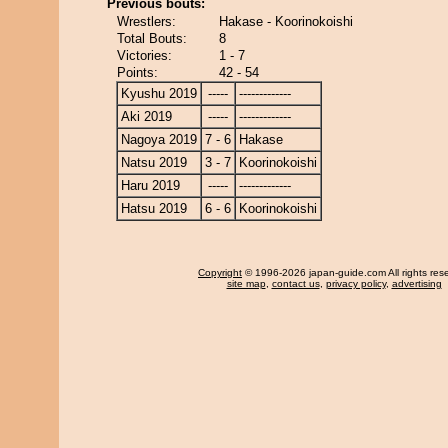
Previous bouts:
Wrestlers:
Hakase - Koorinokoishi
Total Bouts:
8
Victories:
1 - 7
Points:
42 - 54
Kyushu 2019
-----
-------------
Aki 2019
-----
-------------
Nagoya 2019
7 - 6
Hakase
Natsu 2019
3 - 7
Koorinokoishi
Haru 2019
-----
-------------
Hatsu 2019
6 - 6
Koorinokoishi
Copyright
© 1996-2026 japan-guide.com All rights res
site map
,
contact us
,
privacy policy
,
advertising