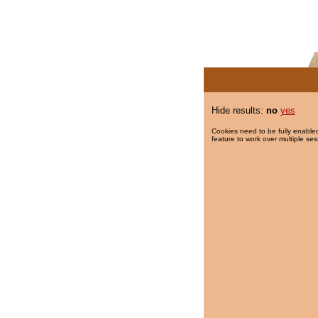
Hide results:
no
yes
Cookies need to be fully enabled
feature to work over multiple ses