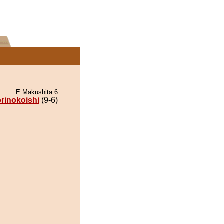
E Makushita 6
rinokoishi
(9-6)