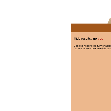
Hide results:
no
yes
Cookies need to be fully enabled
feature to work over multiple ses