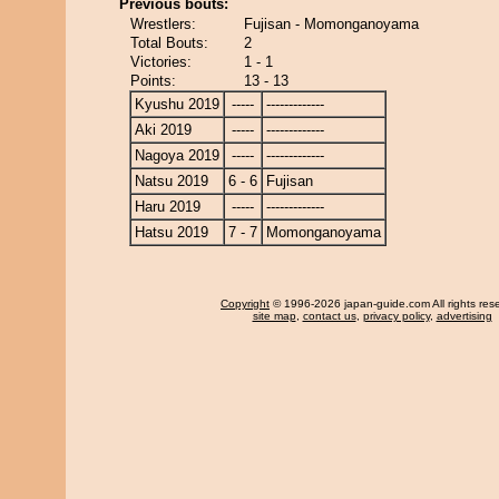
Previous bouts:
Wrestlers:
Fujisan - Momonganoyama
Total Bouts:
2
Victories:
1 - 1
Points:
13 - 13
Kyushu 2019
-----
-------------
Aki 2019
-----
-------------
Nagoya 2019
-----
-------------
Natsu 2019
6 - 6
Fujisan
Haru 2019
-----
-------------
Hatsu 2019
7 - 7
Momonganoyama
Copyright
© 1996-2026 japan-guide.com All rights res
site map
,
contact us
,
privacy policy
,
advertising