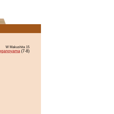
W Makushita 15
nganoyama
(7-8)
.