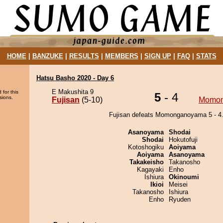
HOME
|
BANZUKE
|
RESULTS
|
MEMBERS
|
SIGN UP
|
FAQ
|
STATS
Hatsu Basho 2020 - Day 6
E Makushita 9
 for this
5
- 4
sions.
Fujisan
(5-10)
Momo
Fujisan defeats Momonganoyama 5 - 4
Asanoyama
Shodai
Shodai
Hokutofuji
Kotoshogiku
Aoiyama
Aoiyama
Asanoyama
Takakeisho
Takanosho
Kagayaki
Enho
Ishiura
Okinoumi
Ikioi
Meisei
Takanosho
Ishiura
Enho
Ryuden