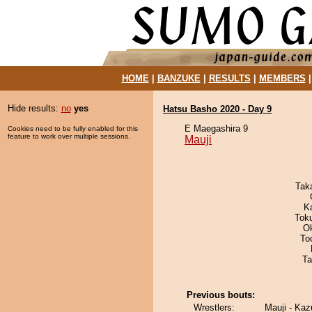
HOME
|
BANZUKE
|
RESULTS
|
MEMBERS
Hide results:
no
yes
Hatsu Basho 2020 - Day 9
E Maegashira 9
Cookies need to be fully enabled for this
feature to work over multiple sessions.
Mauji
Tak
K
Tok
O
To
Ta
Previous bouts:
Wrestlers:
Mauji - Ka