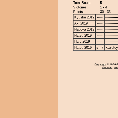
Total Bouts:
5
Victories:
1 - 4
Points:
30 - 33
Kyushu 2019
-----
------------
Aki 2019
-----
------------
Nagoya 2019
-----
------------
Natsu 2019
-----
------------
Haru 2019
-----
------------
Hatsu 2019
5 - 7
Kazuto
Copyright
© 1996-20
site map
,
con