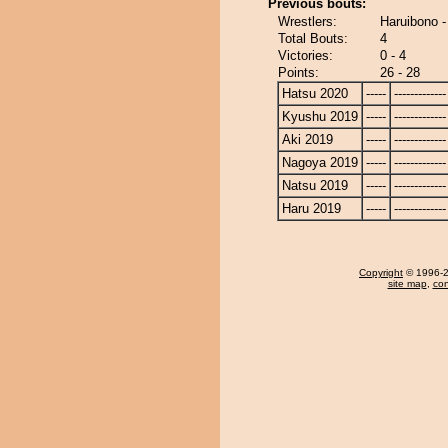
Previous bouts:
Wrestlers:
Haruibono 
Total Bouts:
4
Victories:
0 - 4
Points:
26 - 28
Hatsu 2020
-----
-------------
Kyushu 2019
-----
-------------
Aki 2019
-----
-------------
Nagoya 2019
-----
-------------
Natsu 2019
-----
-------------
Haru 2019
-----
-------------
Copyright
© 1996-20
site map
,
con