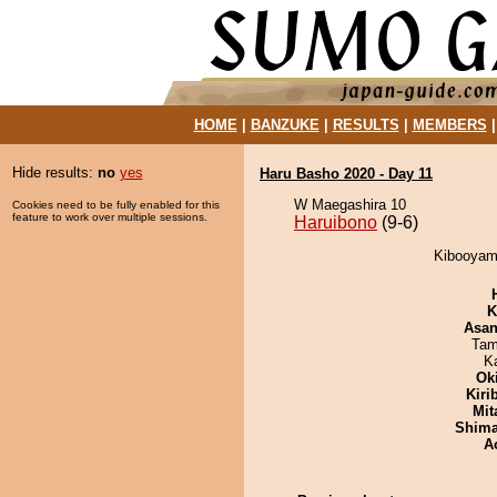
HOME
|
BANZUKE
|
RESULTS
|
MEMBERS
Hide results:
no
yes
Haru Basho 2020 - Day 11
W Maegashira 10
Cookies need to be fully enabled for this
feature to work over multiple sessions.
Haruibono
(9-6)
Kibooyama
K
Asa
Tam
K
Ok
Kiri
Mit
Shim
A