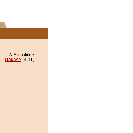
W Makushita 5
Hakase
(4-11)