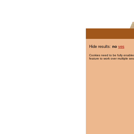
Hide results:
no
yes
Cookies need to be fully enabled
feature to work over multiple ses