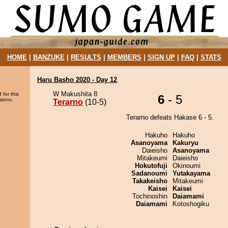
HOME
|
BANZUKE
|
RESULTS
|
MEMBERS
|
SIGN UP
|
FAQ
|
STATS
Haru Basho 2020 - Day 12
W Makushita 8
 for this
6
- 5
sions.
Terarno
(10-5)
Terarno defeats Hakase 6 - 5.
Hakuho
Hakuho
Asanoyama
Kakuryu
Daieisho
Asanoyama
Mitakeumi
Daieisho
Hokutofuji
Okinoumi
Sadanoumi
Yutakayama
Takakeisho
Mitakeumi
Kaisei
Kaisei
Tochinoshin
Daiamami
Daiamami
Kotoshogiku