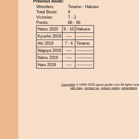
Previous bouts:
Wrestlers:
Terarno - Hakase
Total Bouts:
9
Victories:
7 - 2
Points:
66 - 56
Hatsu 2020
9 - 10
Hakase
Kyushu 2019
-----
-------------
Aki 2019
7 - 6
Terarno
Nagoya 2019
-----
-------------
Natsu 2019
-----
-------------
Haru 2019
-----
-------------
Copyright
© 1996-2026 japan-guide.com All rights res
site map
,
contact us
,
privacy policy
,
advertising